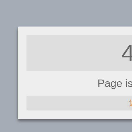
Page i